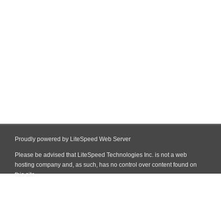
Proudly powered by LiteSpeed Web Server
Please be advised that LiteSpeed Technologies Inc. is not a web
hosting company and, as such, has no control over content found on
this site.