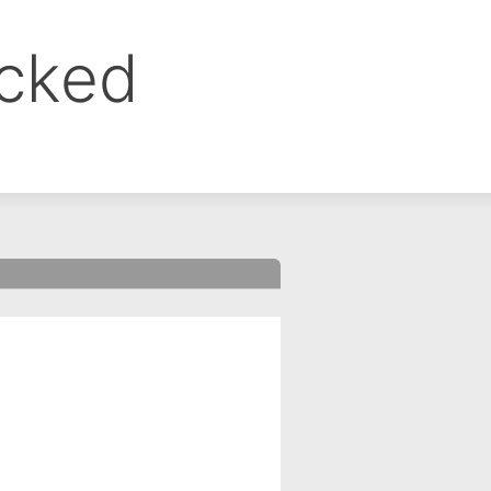
ocked