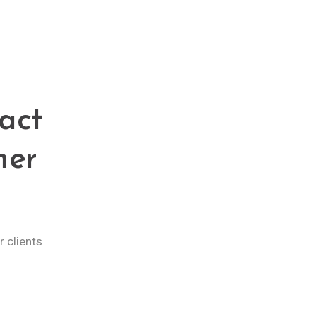
act
ner
 clients