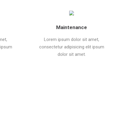
Maintenance
met,
Lorem ipsum dolor sit amet,
t ipsum
consectetur adipisicing elit ipsum
dolor sit amet.