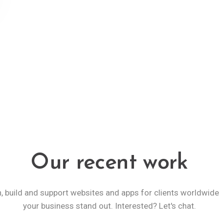
Our recent work
, build and support websites and apps for clients worldwid
your business stand out. Interested? Let's chat.