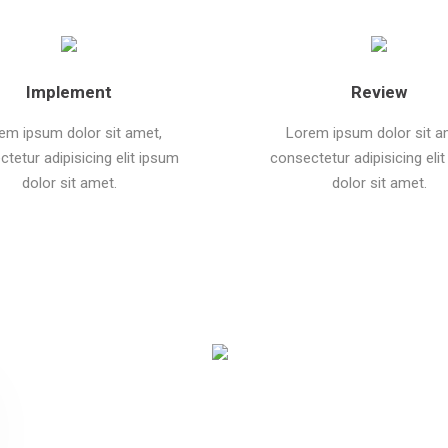
Implement
Review
em ipsum dolor sit amet,
Lorem ipsum dolor sit a
tetur adipisicing elit ipsum
consectetur adipisicing eli
dolor sit amet.
dolor sit amet.