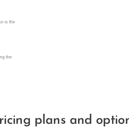
o is the
.
ing the
ricing plans and optio