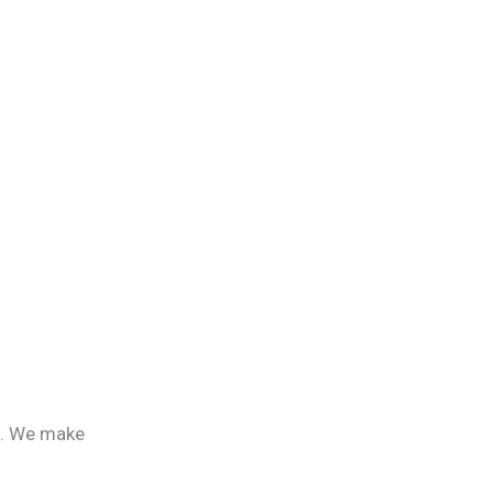
e. We make