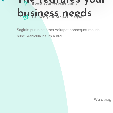
Boost your website traffic
business needs
Launch your project in style
Sagittis purus sit amet volutpat consequat mauris
nunc. Vehicula ipsum a arcu.
We design