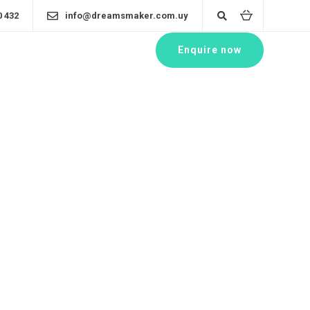
0 432
info@dreamsmaker.com.uy
Enquire now