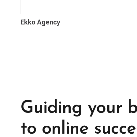
Ekko Agency
Guiding your b
to online succe