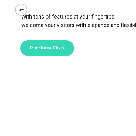
With tons of features at your fingertips,
welcome your visitors with elegance and flexibili
Purchase Ekko