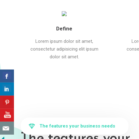
Define
Lorem ipsum dolor sit amet,
Lor
consectetur adipisicing elit ipsum
consec
dolor sit amet.
The features your business needs
The features your