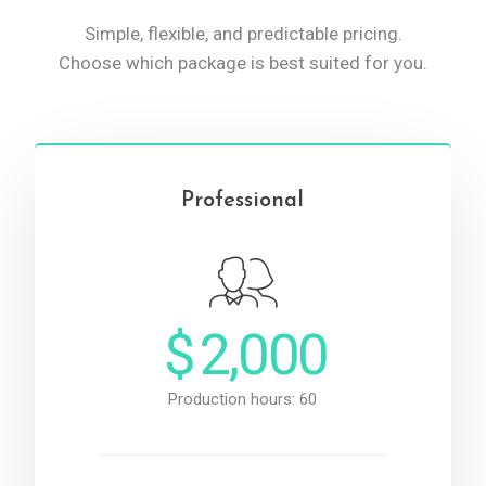
Simple, flexible, and predictable pricing.
Choose which package is best suited for you.
Professional
$
2,000
Production hours: 60