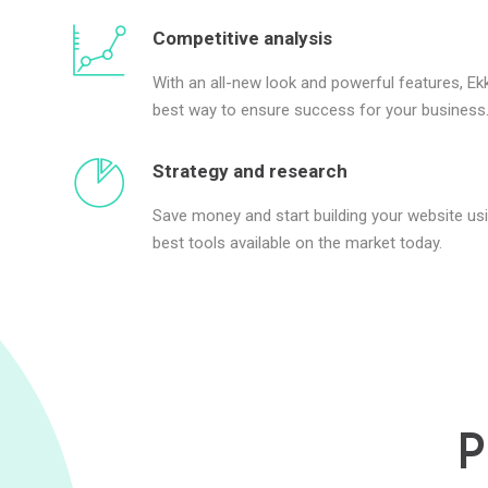
Competitive analysis
With an all-new look and powerful features, Ekk
best way to ensure success for your business
Strategy and research
Save money and start building your website us
best tools available on the market today.
P