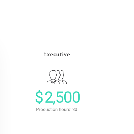
Executive
$
2,500
Production hours: 80