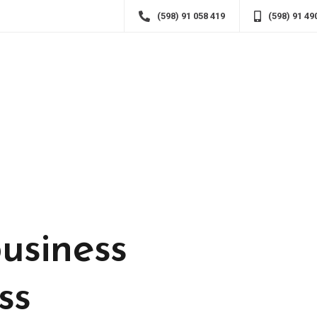
(598) 91 058 419
(598) 91 49
usiness
ss