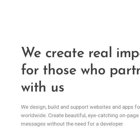
We create real imp
for those who part
with us
We design, build and support websites and apps for
worldwide. Create beautiful, eye-catching on-page
messages without the need for a developer.