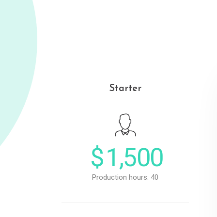
Starter
$
1,500
Production hours: 40