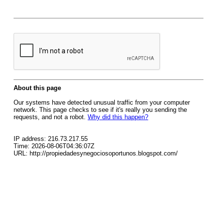
About this page
Our systems have detected unusual traffic from your computer
network. This page checks to see if it's really you sending the
requests, and not a robot.
Why did this happen?
IP address: 216.73.217.55
Time: 2026-08-06T04:36:07Z
URL: http://propiedadesynegociosoportunos.blogspot.com/