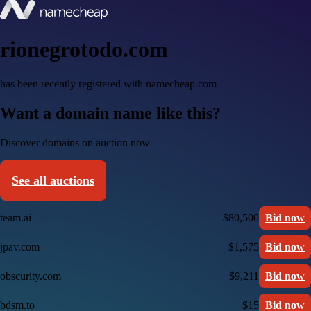
rionegrotodo.com
has been recently registered with namecheap.com
Want a domain name like this?
Discover domains on auction now
See all auctions
team.ai
$80,500
Bid now
jpav.com
$1,575
Bid now
obscurity.com
$9,211
Bid now
bdsm.to
$15
Bid now