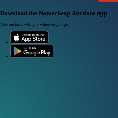
Download the Namecheap Auctions app
Take auctions with you wherever you go