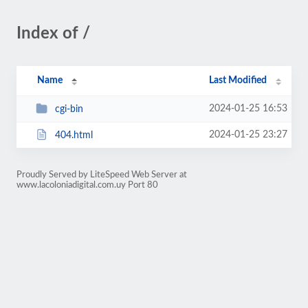
Index of /
Name
Last Modified
2024-01-25 16:53
cgi-bin
2024-01-25 23:27
404.html
Proudly Served by LiteSpeed Web Server at
www.lacoloniadigital.com.uy Port 80