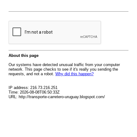
About this page
Our systems have detected unusual traffic from your computer
network. This page checks to see if it's really you sending the
requests, and not a robot.
Why did this happen?
IP address: 216.73.216.251
Time: 2026-08-08T06:50:33Z
URL: http://transporte-carretero-uruguay.blogspot.com/