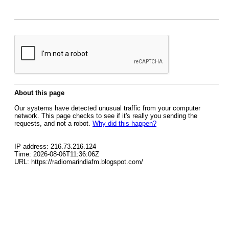
About this page
Our systems have detected unusual traffic from your computer
network. This page checks to see if it's really you sending the
requests, and not a robot.
Why did this happen?
IP address: 216.73.216.124
Time: 2026-08-06T11:36:06Z
URL: https://radiomarindiafm.blogspot.com/