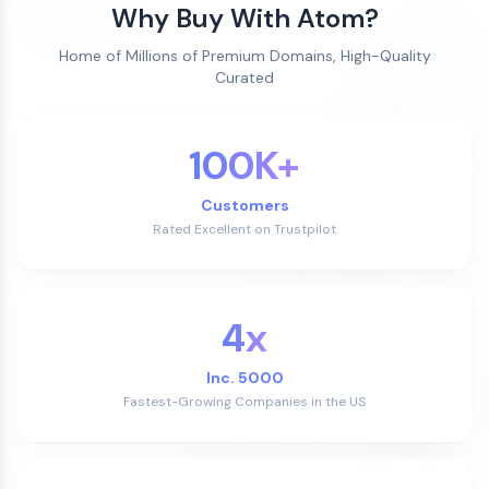
Why Buy With Atom?
Home of Millions of Premium Domains, High-Quality
Curated
100K+
Customers
Rated Excellent on Trustpilot
4x
Inc. 5000
Fastest-Growing Companies in the US