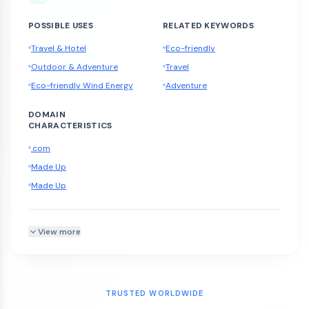
POSSIBLE USES
RELATED KEYWORDS
Travel & Hotel
Eco-friendly
Outdoor & Adventure
Travel
Eco-friendly Wind Energy
Adventure
DOMAIN
CHARACTERISTICS
.com
Made Up
Made Up
View more
TRUSTED WORLDWIDE