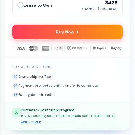
$426
Lease to Own
× 12 mo · $250 down
Buy Now
BUY WITH CONFIDENCE
Ownership verified
Payment protected until transfer is complete
Fast, guided transfer
Purchase Protection Program
100% refund guaranteed if domain can't be transferred.
Learn more