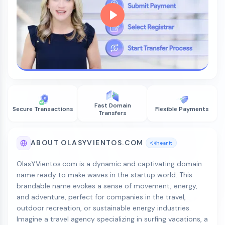
Fast Domain
Secure Transactions
Flexible Payments
Transfers
ABOUT OLASYVIENTOS.COM
hear it
OlasYVientos.com is a dynamic and captivating domain
name ready to make waves in the startup world. This
brandable name evokes a sense of movement, energy,
and adventure, perfect for companies in the travel,
outdoor recreation, or sustainable energy industries.
Imagine a travel agency specializing in surfing vacations, a