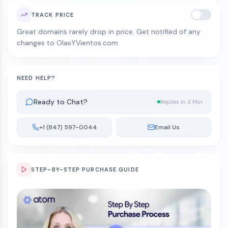
TRACK PRICE
Great domains rarely drop in price. Get notified of any
changes to OlasYVientos.com.
NEED HELP?
Ready to Chat?
Replies in 3 Min
+1 (847) 597-0044
Email Us
STEP-BY-STEP PURCHASE GUIDE