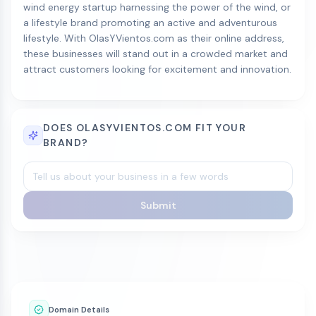
wind energy startup harnessing the power of the wind, or
a lifestyle brand promoting an active and adventurous
lifestyle. With OlasYVientos.com as their online address,
these businesses will stand out in a crowded market and
attract customers looking for excitement and innovation.
DOES OLASYVIENTOS.COM FIT YOUR
BRAND?
Submit
Domain Details