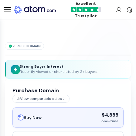
Excellent
Trustpilot
VERIFIED DOMAIN
See it live →
OlasYVientos
.com
is for sale
Strong Buyer Interest
Recently viewed or shortlisted by 2+ buyers.
Purchase Domain
View comparable sales
$4,888
Buy Now
one-time