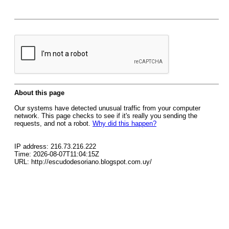
About this page
Our systems have detected unusual traffic from your computer
network. This page checks to see if it's really you sending the
requests, and not a robot.
Why did this happen?
IP address: 216.73.216.222
Time: 2026-08-07T11:04:15Z
URL: http://escudodesoriano.blogspot.com.uy/