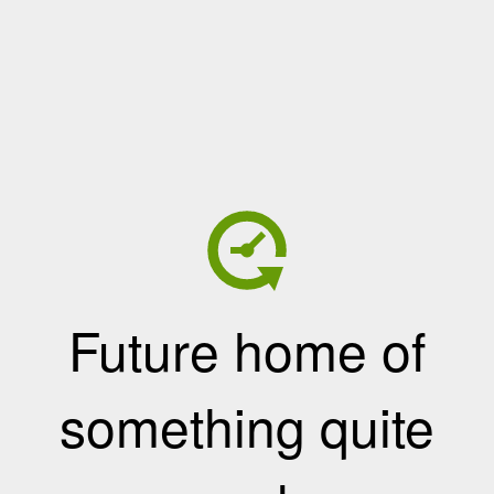
Future home of
something quite