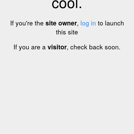
cool.
If you're the
site owner
,
log in
to launch
this site
If you are a
visitor
, check back soon.