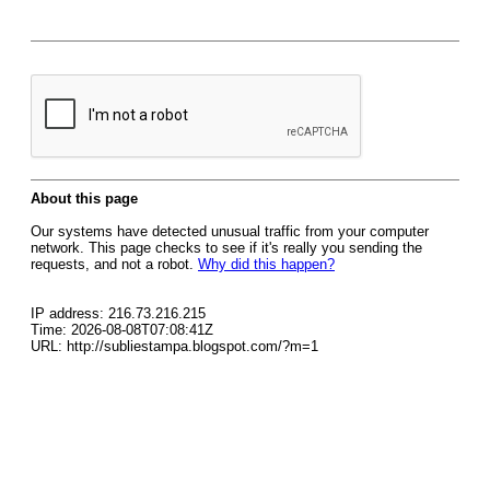
About this page
Our systems have detected unusual traffic from your computer
network. This page checks to see if it's really you sending the
requests, and not a robot.
Why did this happen?
IP address: 216.73.216.215
Time: 2026-08-08T07:08:41Z
URL: http://subliestampa.blogspot.com/?m=1