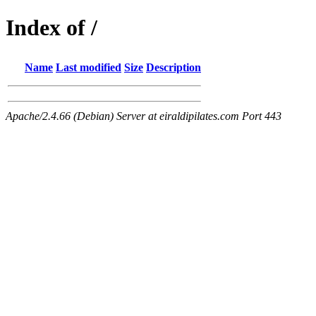
Index of /
Name
Last modified
Size
Description
Apache/2.4.66 (Debian) Server at eiraldipilates.com Port 443