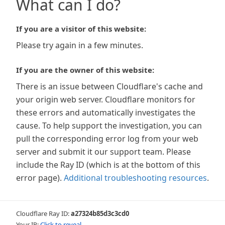
What can I do?
If you are a visitor of this website:
Please try again in a few minutes.
If you are the owner of this website:
There is an issue between Cloudflare's cache and
your origin web server. Cloudflare monitors for
these errors and automatically investigates the
cause. To help support the investigation, you can
pull the corresponding error log from your web
server and submit it our support team. Please
include the Ray ID (which is at the bottom of this
error page).
Additional troubleshooting resources
.
Cloudflare Ray ID:
a27324b85d3c3cd0
Your IP:
Click to reveal