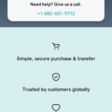
Need help? Give us a call.
+1 480-651-9713
Simple, secure purchase & transfer
Trusted by customers globally