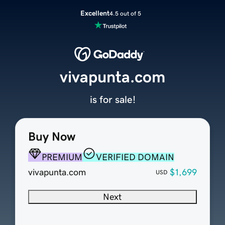
Excellent
4.5 out of 5
vivapunta.com
is for sale!
Buy Now
PREMIUM
VERIFIED DOMAIN
vivapunta.com
$1,699
USD
Next