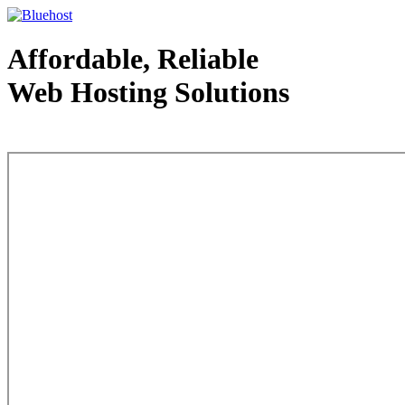
Affordable, Reliable
Web Hosting Solutions
Web Hosting - courtesy of www.bluehost.com