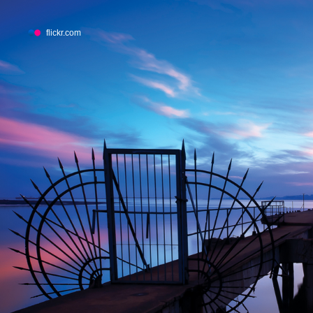
flickr.com